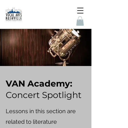
VAN Academy:
Concert Spotlight
Lessons in this section are
related to literature