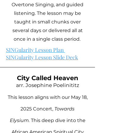
Overtone Singing, and guided
listening. The lesson may be
taught in small chunks over
several days or delivered all at
once in a single class period.
SINGularity Lesson Plan
SINGularity Lesson Slide Deck
City Called Heaven
arr. Josephine Poelinititz
This lesson aligns with our May 18,
2025 Concert,
Towards
Elysium.
This deep dive into the
African American Spiritual
City