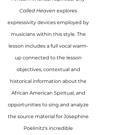
Called Heaven
explores
expressivity devices employed by
musicians within this style. The
lesson includes a full vocal warm-
up connected to the lesson
objectives, contextual and
historical information about the
African American Spiritual, and
opportunities to sing and analyze
the source material for Josephine
Poelinitz's incredible