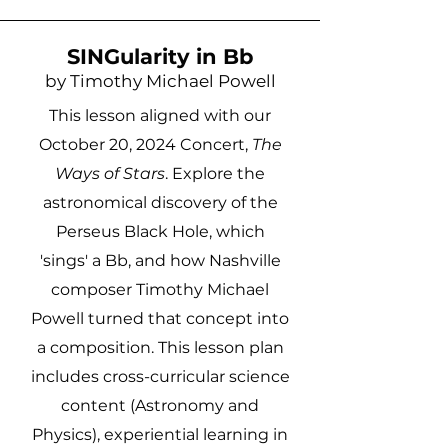
SINGularity in Bb
by Timothy Michael Powell
This lesson aligned with our
October 20, 2024 Concert,
The
Ways of Stars
. Explore the
astronomical discovery of the
Perseus Black Hole, which
'sings' a Bb, and how Nashville
composer Timothy Michael
Powell turned that concept into
a composition. This lesson plan
includes cross-curricular science
content (Astronomy and
Physics), experiential learning in