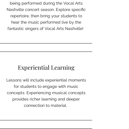
being performed during the Vocal Arts
Nashville concert season. Explore specific
repertoire, then bring your students to
hear the music performed live by the
fantastic singers of Vocal Arts Nashville!
Experiential Learning
Lessons will include experiential moments
for students to engage with music
concepts. Experiencing musical concepts
provides richer learning and deeper
connection to material.