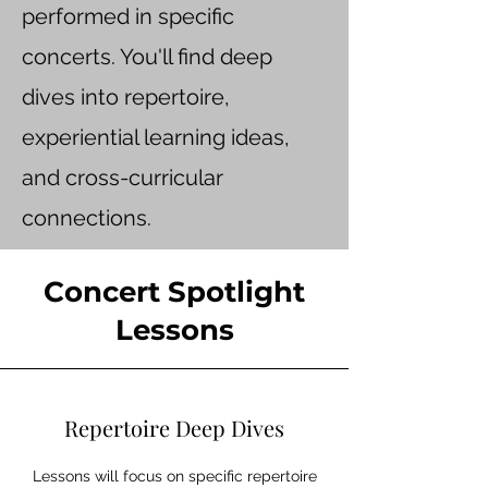
performed in specific
concerts. You'll find deep
dives into repertoire,
experiential learning ideas,
and cross-curricular
connections.
Concert Spotlight
Lessons
Repertoire Deep Dives
Lessons will focus on specific repertoire