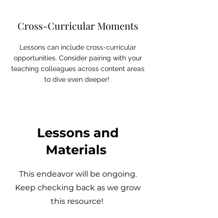
Cross-Curricular Moments
Lessons can include cross-curricular
opportunities. Consider pairing with your
teaching colleagues across content areas
to dive even deeper!
Lessons and
Materials
This endeavor will be ongoing.
Keep checking back as we grow
this resource!